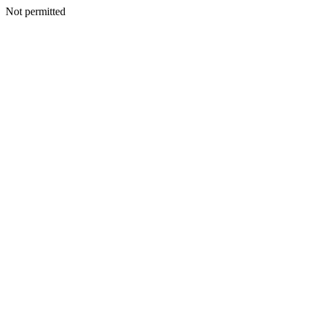
Not permitted