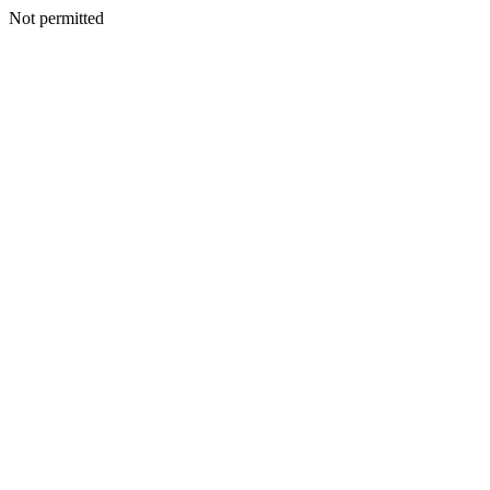
Not permitted