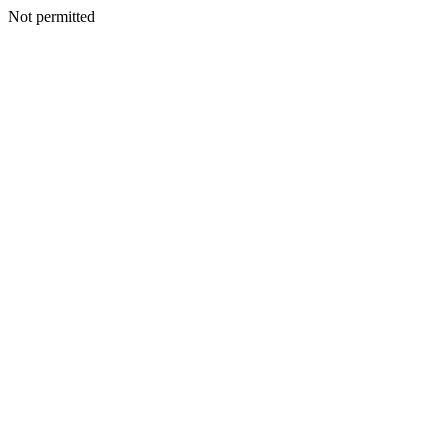
Not permitted