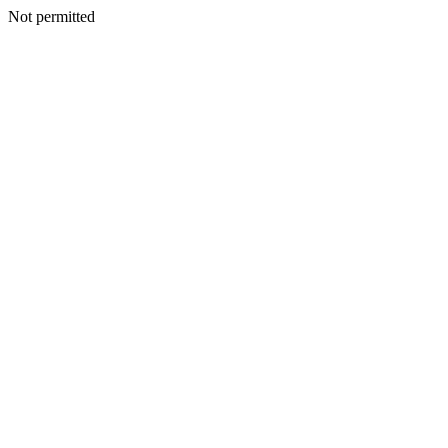
Not permitted