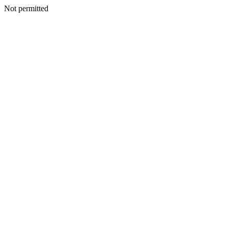
Not permitted