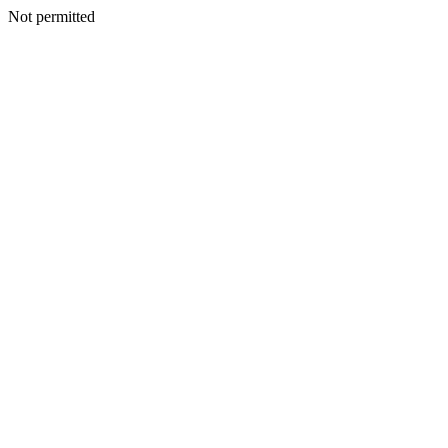
Not permitted