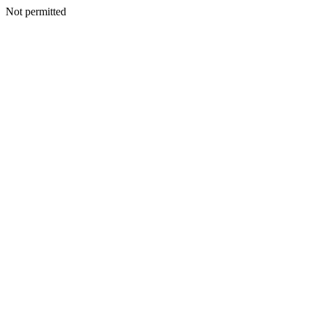
Not permitted