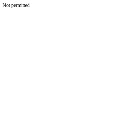
Not permitted