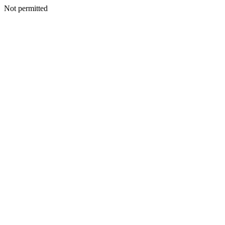
Not permitted