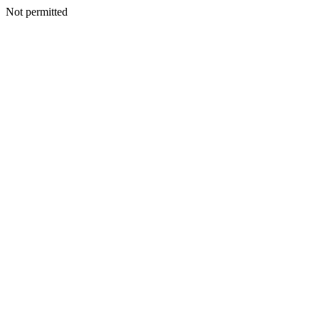
Not permitted