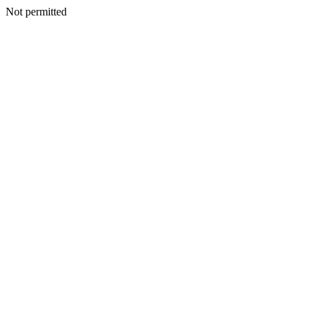
Not permitted