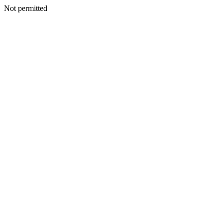
Not permitted