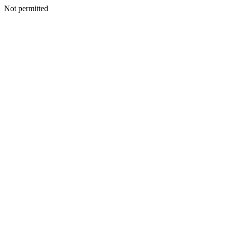
Not permitted