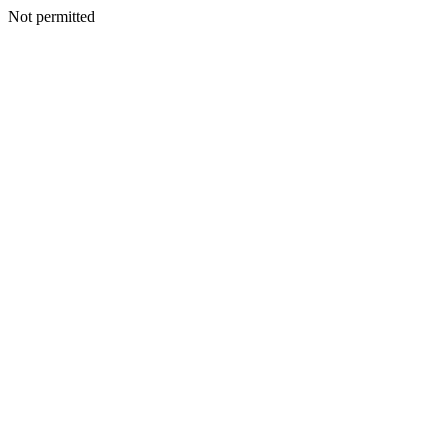
Not permitted