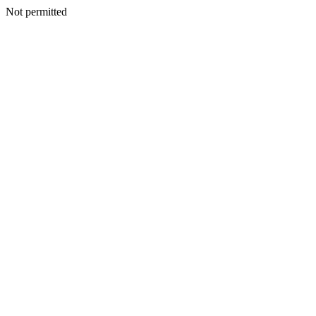
Not permitted