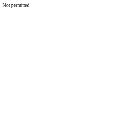
Not permitted