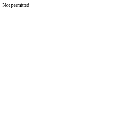
Not permitted