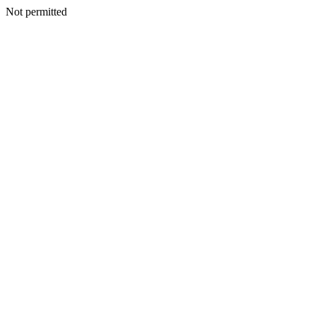
Not permitted