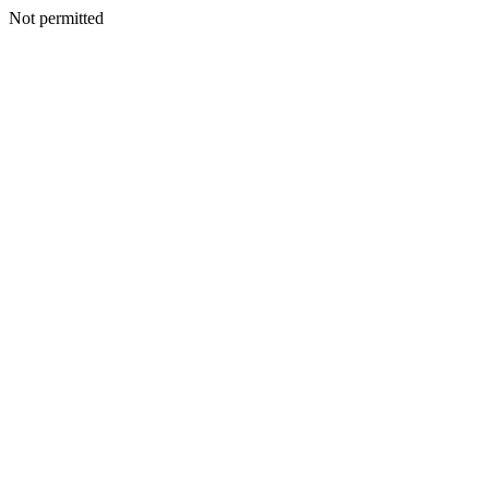
Not permitted