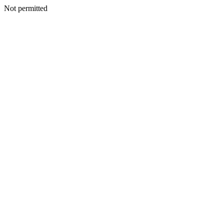
Not permitted