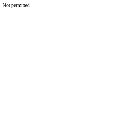
Not permitted