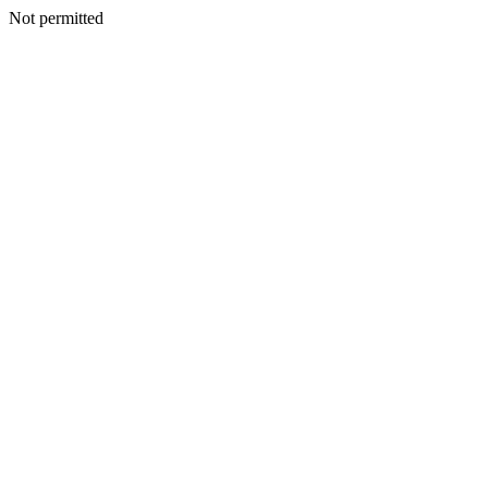
Not permitted