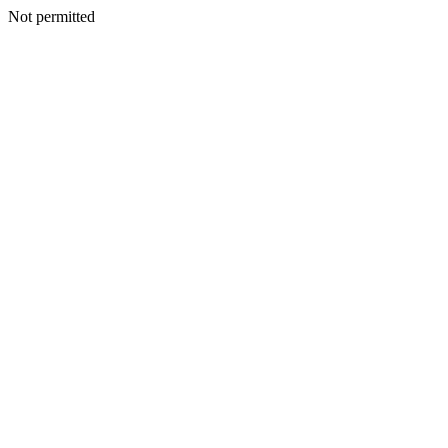
Not permitted