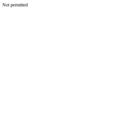
Not permitted