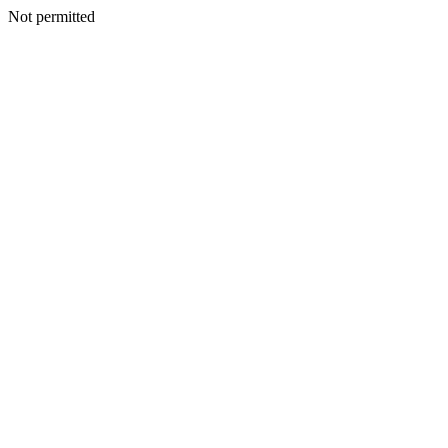
Not permitted